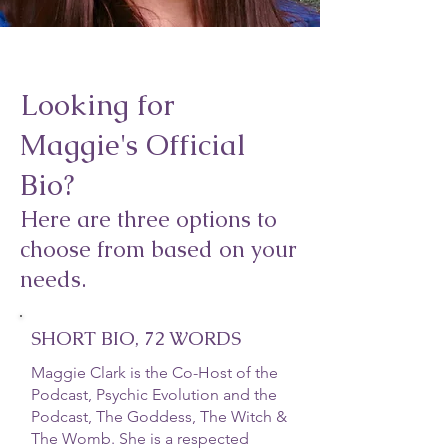
Looking for
Maggie's Official
Bio?
Here are three options to
choose from based on your
needs.
SHORT BIO, 72 WORDS
Maggie Clark is the Co-Host of the
Podcast, Psychic Evolution and the
Podcast, The Goddess, The Witch &
The Womb. She is a respected