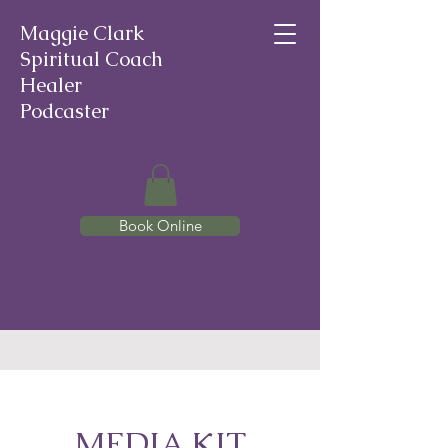
Maggie Clark
Spiritual Coach
Healer
Podcaster
Book Online
MEDIA KIT