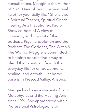
consultations. Maggie is the Author
of “365 Days of Tarot: Inspirational
Tarot for your daily life.” She is also
a Spiritual Teacher, Spiritual Coach,
Healing Arts Practitioner, Radio
Show co-host of A View of
Humanity and co-host of the
podcast, Psychic Evolution and the
Podcast, The Goddess, The Witch &
The Womb. Maggie is committed
to helping people find a way to
blend their spiritual life with their
everyday life for empowerment,
healing, and growth. Her home
base is in Prescott Valley, Arizona.
Maggie has been a student of Tarot,
Metaphysics and the Healing Arts
since 1994. She apprenticed with a
Professional Astrologer, Tarot