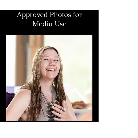
Approved Photos for
Media Use