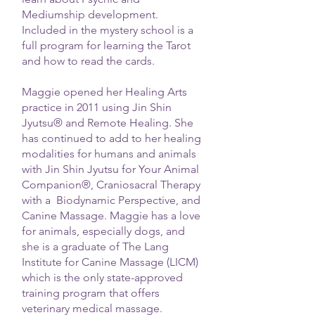
Mediumship development.
Included in the mystery school is a
full program for learning the Tarot
and how to read the cards.
Maggie opened her Healing Arts
practice in 2011 using Jin Shin
Jyutsu® and Remote Healing. She
has continued to add to her healing
modalities for humans and animals
with Jin Shin Jyutsu for Your Animal
Companion®, Craniosacral Therapy
with a Biodynamic Perspective, and
Canine Massage. Maggie has a love
for animals, especially dogs, and
she is a graduate of The Lang
Institute for Canine Massage (LICM)
which is the only state-approved
training program that offers
veterinary medical massage.