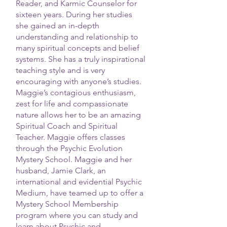
Reader, and Karmic Counselor for
sixteen years. During her studies
she gained an in-depth
understanding and relationship to
many spiritual concepts and belief
systems. She has a truly inspirational
teaching style and is very
encouraging with anyone’s studies.
Maggie’s contagious enthusiasm,
zest for life and compassionate
nature allows her to be an amazing
Spiritual Coach and Spiritual
Teacher. Maggie offers classes
through the Psychic Evolution
Mystery School. Maggie and her
husband, Jamie Clark, an
international and evidential Psychic
Medium, have teamed up to offer a
Mystery School Membership
program where you can study and
learn about Psychic and