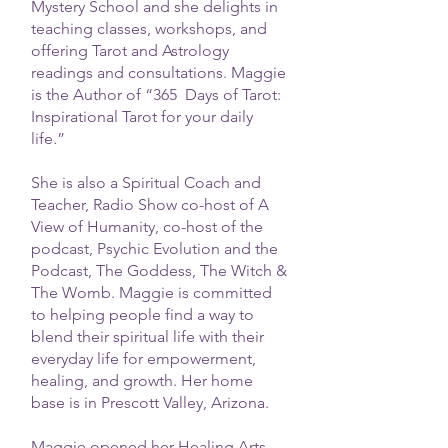
Mystery School and she delights in
teaching classes, workshops, and
offering Tarot and Astrology
readings and consultations. Maggie
is the Author of “365 Days of Tarot:
Inspirational Tarot for your daily
life.”
She is also a Spiritual Coach and
Teacher, Radio Show co-host of A
View of Humanity, co-host of the
podcast, Psychic Evolution and the
Podcast, The Goddess, The Witch &
The Womb. Maggie is committed
to helping people find a way to
blend their spiritual life with their
everyday life for empowerment,
healing, and growth. Her home
base is in Prescott Valley, Arizona.
Maggie opened her Healing Arts