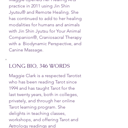
practice in 2011 using Jin Shin
Jyutsu® and Remote Healing. She
has continued to add to her healing
modalities for humans and animals
with Jin Shin Jyutsu for Your Animal
Companion®, Craniosacral Therapy
with a Biodynamic Perspective, and
Canine Massage.
LONG BIO, 346 WORDS
Maggie Clark is a respected Tarotist
who has been reading Tarot since
1994 and has taught Tarot for the
last twenty years, both in colleges,
privately, and through her online
Tarot learning program. She
delights in teaching classes,
workshops, and offering Tarot and
Astrology readings and