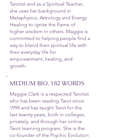
Tarotist and as a Spiritual Teacher,
she uses her background in
Metaphysics, Astrology and Energy
Healing to ignite the flame of
higher wisdom in others. Maggie is
committed to helping people find a
way to blend their spiritual life with
their everyday life for
empowerment, healing, and
growth.
MEDIUM BIO, 182 WORDS
Maggie Clark is a respected Tarotist
who has been reading Tarot since
1994 and has taught Tarot for the
last twenty years, both in colleges,
privately, and through her online
Tarot learning program. She is the
co-founder of the Psychic Evolution