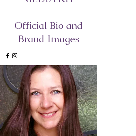
Official Bio and
Brand Images