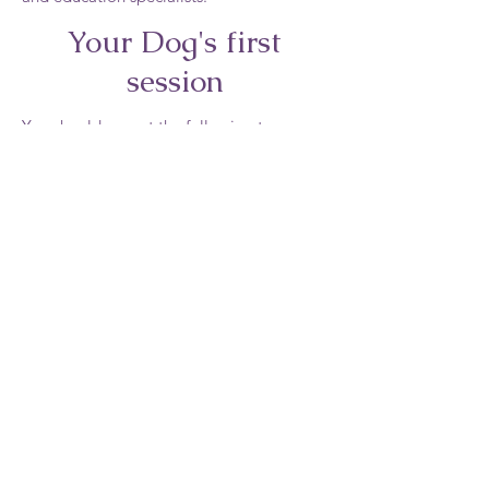
Your Dog's first
session
You should expect the following to occur
during your first session:
The provider asks you to move your dog
several yards in each direction in order to
observe your dog’s posture and
movement.
The practitioner talks with you about your
dog’s attitude, past history, and
eating/activity levels.
Your dog receives a 30-40 minute “first”
massage.
You and the provider discuss various