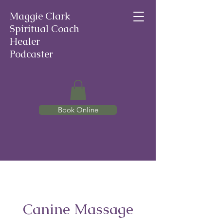
Maggie Clark
Spiritual Coach
Healer
Podcaster
Book Online
Canine Massage