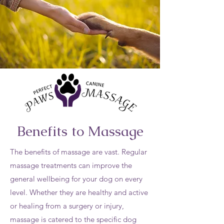
Benefits to Massage
The benefits of massage are vast. Regular
massage treatments can improve the
general wellbeing for your dog on every
level. Whether they are healthy and active
or healing from a surgery or injury,
massage is catered to the specific dog