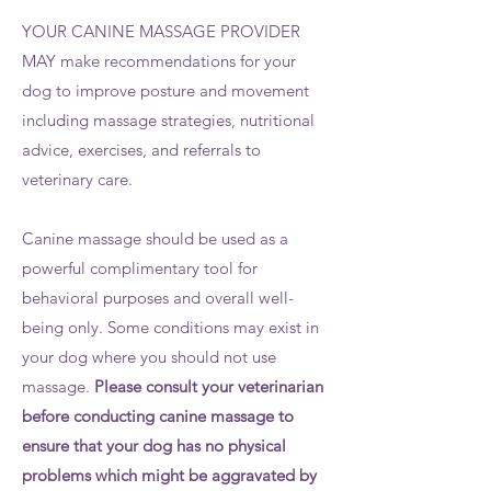
YOUR CANINE MASSAGE PROVIDER
MAY make recommendations for your
dog to improve posture and movement
including massage strategies, nutritional
advice, exercises, and referrals to
veterinary care.
Canine massage should be used as a
powerful complimentary tool for
behavioral purposes and overall well-
being only. Some conditions may exist in
your dog where you should not use
massage.
Please consult your veterinarian
before conducting canine massage to
ensure that your dog has no physical
problems which might be aggravated by