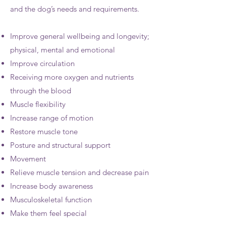
and the dog’s needs and requirements.​
Improve general wellbeing and longevity;
physical, mental and emotional
Improve circulation
Receiving more oxygen and nutrients
through the blood
Muscle flexibility
Increase range of motion
Restore muscle tone
Posture and structural support
Movement
Relieve muscle tension and decrease pain
Increase body awareness
Musculoskeletal function
Make them feel special