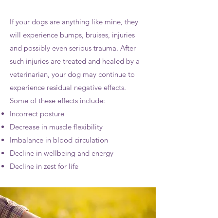
If your dogs are anything like mine, they
will experience bumps, bruises, injuries
and possibly even serious trauma. After
such injuries are treated and healed by a
veterinarian, your dog may continue to
experience residual negative effects.
Some of these effects include:
Incorrect posture
Decrease in muscle flexibility
Imbalance in blood circulation
Decline in wellbeing and energy
Decline in zest for life