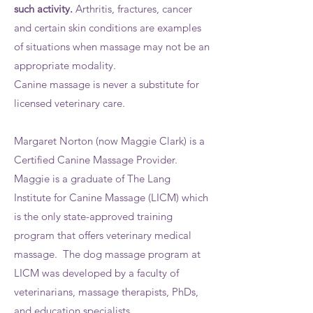
such activity.
Arthritis, fractures, cancer
and certain skin conditions are examples
of situations when massage may not be an
appropriate modality.
Canine massage is never a substitute for
licensed veterinary care.
Margaret Norton (now Maggie Clark) is a
Certified Canine Massage Provider.
Maggie is a graduate of The Lang
Institute for Canine Massage (LICM) which
is the only state-approved training
program that offers veterinary medical
massage. The dog massage program at
LICM was developed by a faculty of
veterinarians, massage therapists, PhDs,
and education specialists.