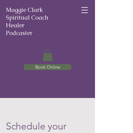
Maggie Clark
Spiritual Coach
Healer
Podcaster
Book Online
Schedule your