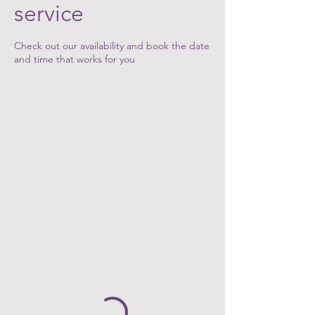
service
Check out our availability and book the date
and time that works for you