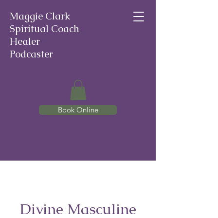
Maggie Clark
Spiritual Coach
Healer
Podcaster
Book Online
Divine Masculine