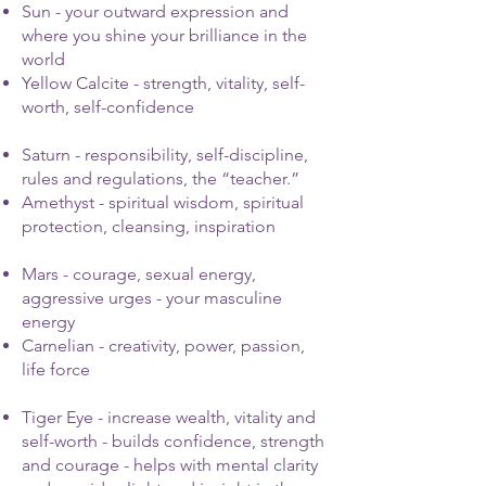
Sun - your outward expression and
where you shine your brilliance in the
world
Yellow Calcite - strength, vitality, self-
worth, self-confidence
Saturn - responsibility, self-discipline,
rules and regulations, the “teacher.”
Amethyst - spiritual wisdom, spiritual
protection, cleansing, inspiration
Mars - courage, sexual energy,
aggressive urges - your masculine
energy
Carnelian - creativity, power, passion,
life force
Tiger Eye - increase wealth, vitality and
self-worth - builds confidence, strength
and courage - helps with mental clarity