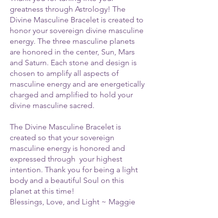
greatness through Astrology! The
Divine Masculine Bracelet is created to
honor your sovereign divine masculine
energy. The three masculine planets
are honored in the center, Sun, Mars
and Saturn. Each stone and design is
chosen to amplify all aspects of
masculine energy and are energetically
charged and amplified to hold your
divine masculine sacred.
The Divine Masculine Bracelet is
created so that your sovereign
masculine energy is honored and
expressed through your highest
intention. Thank you for being a light
body and a beautiful Soul on this
planet at this time!
Blessings, Love, and Light ~ Maggie