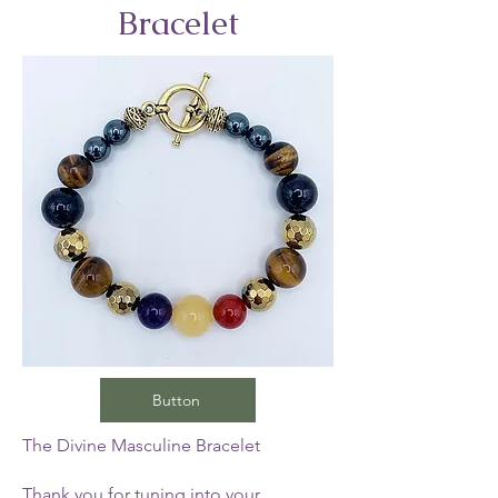
Bracelet
Button
The Divine Masculine Bracelet
Thank you for tuning into your