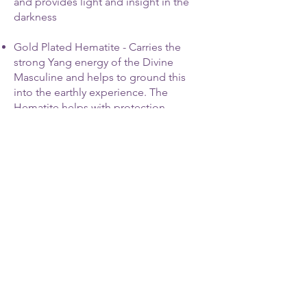
and provides light and insight in the
darkness
Gold Plated Hematite - Carries the
strong Yang energy of the Divine
Masculine and helps to ground this
into the earthly experience. The
Hematite helps with protection.
Red Garnet - This will help you to
process your anger and aggressive
urges and helps you to use the
intensity of your energy to build
confidence, devotion and trust - first
for yourself and then for others as you
walk a path of gratitude and service.
Contact Me