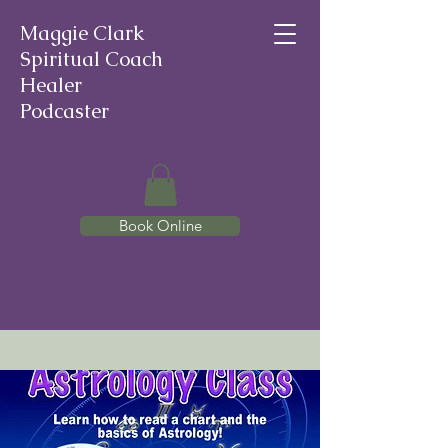
Maggie Clark
Spiritual Coach
Healer
Podcaster
Book Online