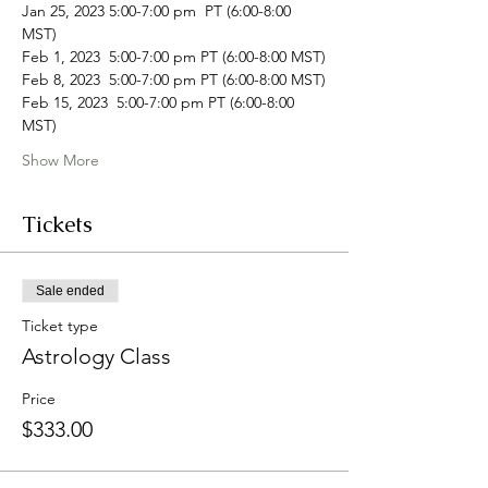
Jan 25, 2023 5:00-7:00 pm  PT (6:00-8:00 
MST)
Feb 1, 2023  5:00-7:00 pm PT (6:00-8:00 MST)
Feb 8, 2023  5:00-7:00 pm PT (6:00-8:00 MST)
Feb 15, 2023  5:00-7:00 pm PT (6:00-8:00 
MST)
Show More
Tickets
Sale ended
Ticket type
Astrology Class
Price
$333.00