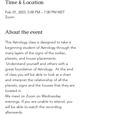
Time & Location
Feb 01, 2023, 5:00 PM – 7:00 PM MST
Zoom
About the event
This Astrology class is designed to take a 
beginning student of Astrology through the 
many layers of the signs of the zodiac, 
planets, and house placements. 
 Understand yourself and others with a 
great foundation of Astrology.  At the end 
of class you will be able to look at a chart 
and interpret the relationship of all the 
planets, signs and the houses that they are 
located in.
We meet on Zoom on Wednesday 
evenings. If you are unable to attend, you 
will be able to watch the recording 
afterwards.