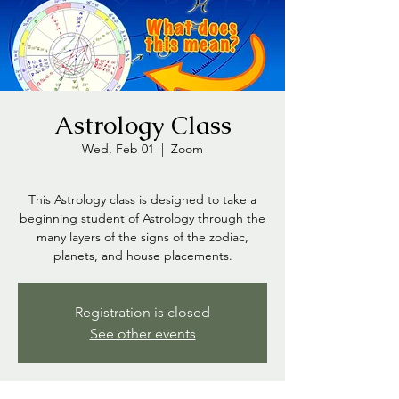
Astrology Class
Wed, Feb 01
  |  
Zoom
This Astrology class is designed to take a
beginning student of Astrology through the
many layers of the signs of the zodiac,
planets, and house placements.
Registration is closed
See other events