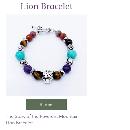
Lion Bracelet
Button
The Story of the Reverent Mountain
Lion Bracelet