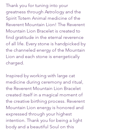
Thank you for tuning into your
greatness through Astrology and the
Spirit Totem Animal medicine of the
Reverent Mountain Lion! The Reverent
Mountain Lion Bracelet is created to
find gratitude in the eternal reverence
of all life. Every stone is handpicked by
the channeled energy of the Mountain
Lion and each stone is energetically
charged.
Inspired by working with large cat
medicine during ceremony and ritual,
the Reverent Mountain Lion Bracelet
created itself in a magical moment of
the creative birthing process. Reverent
Mountain Lion energy is honored and
expressed through your highest
intention. Thank you for being a light
body and a beautiful Soul on this