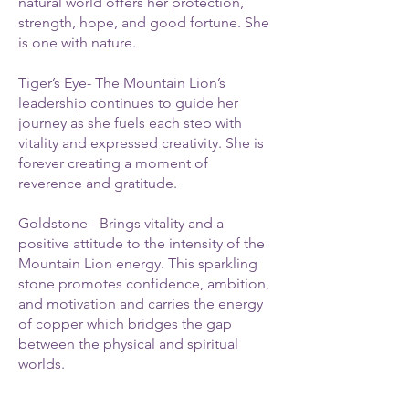
natural world offers her protection,
strength, hope, and good fortune. She
is one with nature.
Tiger’s Eye- The Mountain Lion’s
leadership continues to guide her
journey as she fuels each step with
vitality and expressed creativity. She is
forever creating a moment of
reverence and gratitude.
Goldstone - Brings vitality and a
positive attitude to the intensity of the
Mountain Lion energy. This sparkling
stone promotes confidence, ambition,
and motivation and carries the energy
of copper which bridges the gap
between the physical and spiritual
worlds.
Rhodonite - The Mountain Lion follows