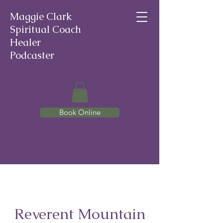
Maggie Clark
Spiritual Coach
Healer
Podcaster
Book Online
Reverent Mountain