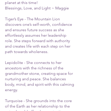
planet at this time!
Blessings, Love, and Light ~ Maggie
Tiger’s Eye - The Mountain Lion
discovers one’s self-worth, confidence
and ensures future success as she
effortlessly assumes her leadership
role. She steps forward with authority
and creates life with each step on her
path towards wholeness.
Lepidolite - She connects to her
ancestors with the richness of the
grandmother stone, creating space for
nurturing and peace. She balances
body, mind, and spirit with this calming
energy.
Turquoise - She grounds into the core
of the Earth as her relationship to the