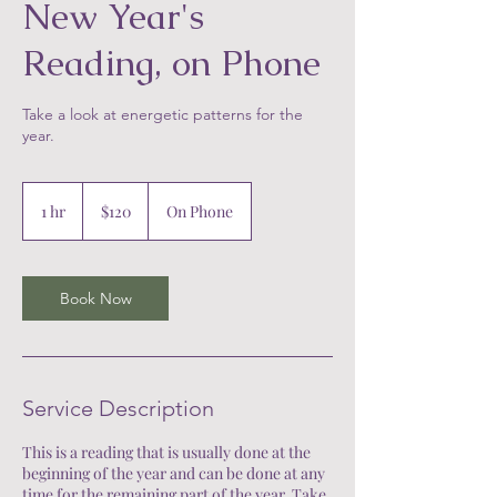
New Year's
Reading, on Phone
Take a look at energetic patterns for the
year.
120
US
1 hr
1
$120
On Phone
dollars
h
Book Now
Service Description
This is a reading that is usually done at the
beginning of the year and can be done at any
time for the remaining part of the year. Take