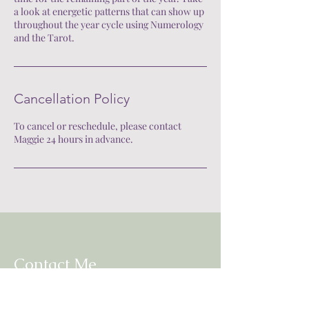
a look at energetic patterns that can show up
throughout the year cycle using Numerology
and the Tarot.
Cancellation Policy
To cancel or reschedule, please contact
Maggie 24 hours in advance.
Contact Me
Mail:
mhnorton9@gmail.com