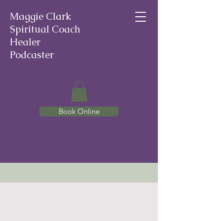
Maggie Clark
Spiritual Coach
Healer
Podcaster
Book Online