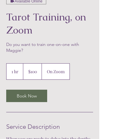
Available Online
Tarot Training, on
Zoom
Do you want to train one-on-one with
Maggie?
100
US
1 hr
1
$100
On Zoom
dollars
h
Book Now
Service Description
When you are ready to delve into the depths