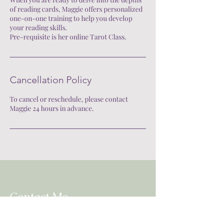
of reading cards, Maggie offers personalized
one-on-one training to help you develop
your reading skills.
Pre-requisite is her online Tarot Class.
Cancellation Policy
To cancel or reschedule, please contact
Maggie 24 hours in advance.
Contact Me