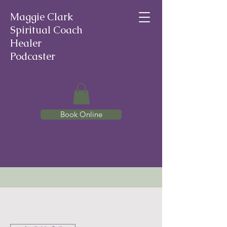
Maggie Clark
Spiritual Coach
Healer
Podcaster
Book Online