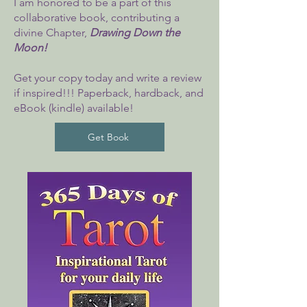
I am honored to be a part of this
collaborative book, contributing a
divine Chapter,
Drawing Down the
Moon!
Get
your copy today and write a review
if inspired!!! Paperback, hardback, and
eBook (kindle) available!
Get Book