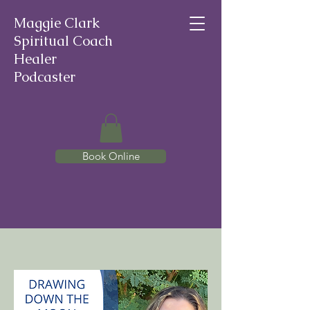
Maggie Clark
Spiritual Coach
Healer
Podcaster
Book Online