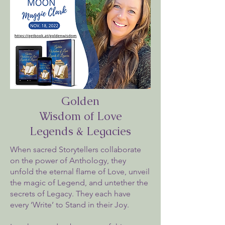
Golden
Wisdom of Love
Legends & Legacies
When sacred Storytellers collaborate
on the power of Anthology, they
unfold the eternal flame of Love, unveil
the magic of Legend, and untether the
secrets of Legacy. They each have
every ‘Write’ to Stand in their Joy.