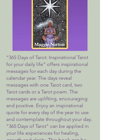
“365 Days of Tarot: Inspirational Tarot
for your daily life” offers inspirational
messages for each day during the
calendar year. The days reveal
messages with one Tarot card, two
Tarot cards or a Tarot poem. The
messages are uplifting, encouraging
and positive. Enjoy an inspirational
quote for every day of the year to use
and contemplate throughout your day.
"365 Days of Tarot" can be applied in
your life experiences for healing,
growth and clarity. This book can be