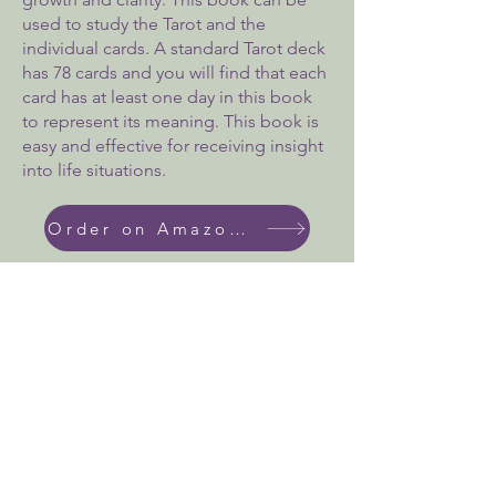
used to study the Tarot and the
individual cards. A standard Tarot deck
has 78 cards and you will find that each
card has at least one day in this book
to represent its meaning. This book is
easy and effective for receiving insight
into life situations.
Order on Amazon Today!
We don’t have any
products to
show here right now.