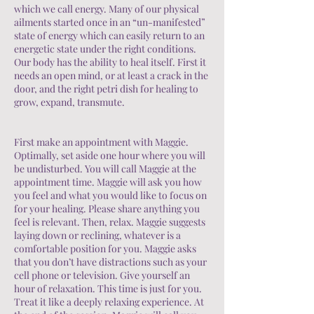
which we call energy. Many of our physical
ailments started once in an “un-manifested”
state of energy which can easily return to an
energetic state under the right conditions.
Our body has the ability to heal itself. First it
needs an open mind, or at least a crack in the
door, and the right petri dish for healing to
grow, expand, transmute.
First make an appointment with Maggie.
Optimally, set aside one hour where you will
be undisturbed. You will call Maggie at the
appointment time. Maggie will ask you how
you feel and what you would like to focus on
for your healing. Please share anything you
feel is relevant. Then, relax. Maggie suggests
laying down or reclining, whatever is a
comfortable position for you. Maggie asks
that you don’t have distractions such as your
cell phone or television. Give yourself an
hour of relaxation. This time is just for you.
Treat it like a deeply relaxing experience. At