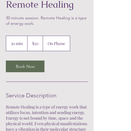
Remote Healing
30 minute session. Remote Healing is a type
of energy work.
50
US
30 min
3
$50
On Phone
dollars
0
m
i
n
Book Now
Service Description
Remote Healing is a type of energy work that
utilizes focus, intention and sending energy.
Energy is not bound by time, space and the
physical world. Even physical manifestations
have a vibration in their molecular structure