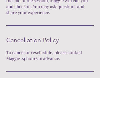
the end of the session, Maggie will call you
and check in. You may ask questions and
share your experience.
Cancellation Policy
To cancel or reschedule, please contact
Maggie 24 hours in advance.
Contact Me
Mail:
mhnorton9@gmail.com