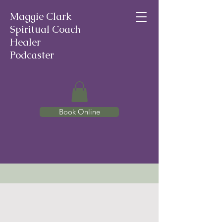
Maggie Clark
Spiritual Coach
Healer
Podcaster
Book Online